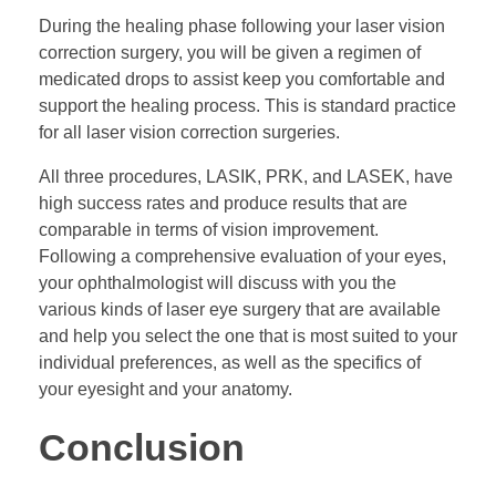
During the healing phase following your laser vision
correction surgery, you will be given a regimen of
medicated drops to assist keep you comfortable and
support the healing process. This is standard practice
for all laser vision correction surgeries.
All three procedures, LASIK, PRK, and LASEK, have
high success rates and produce results that are
comparable in terms of vision improvement.
Following a comprehensive evaluation of your eyes,
your ophthalmologist will discuss with you the
various kinds of laser eye surgery that are available
and help you select the one that is most suited to your
individual preferences, as well as the specifics of
your eyesight and your anatomy.
Conclusion