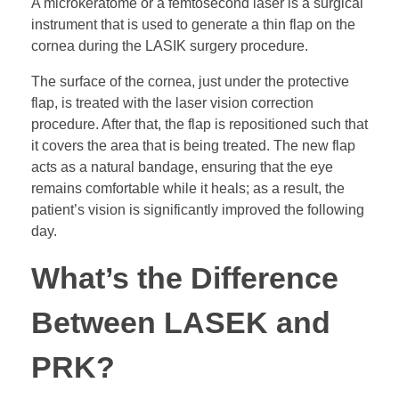
A microkeratome or a femtosecond laser is a surgical
instrument that is used to generate a thin flap on the
cornea during the LASIK surgery procedure.
The surface of the cornea, just under the protective
flap, is treated with the laser vision correction
procedure. After that, the flap is repositioned such that
it covers the area that is being treated. The new flap
acts as a natural bandage, ensuring that the eye
remains comfortable while it heals; as a result, the
patient’s vision is significantly improved the following
day.
What’s the Difference
Between LASEK and
PRK?