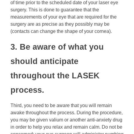
of time prior to the scheduled date of your laser eye
surgery. This is done to guarantee that the
measurements of your eye that are required for the
surgery are as precise as they possibly may be
(contacts can change the shape of your cornea).
3. Be aware of what you
should anticipate
throughout the LASEK
process.
Third, you need to be aware that you will remain
awake throughout the process. During the procedure,
you may be given valium or another anti-anxiety drug
in order to help you relax and remain calm. Do not be