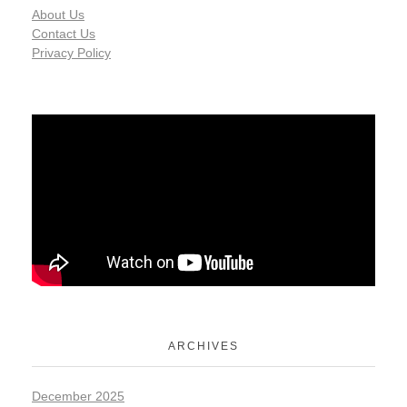
About Us
Contact Us
Privacy Policy
ARCHIVES
December 2025