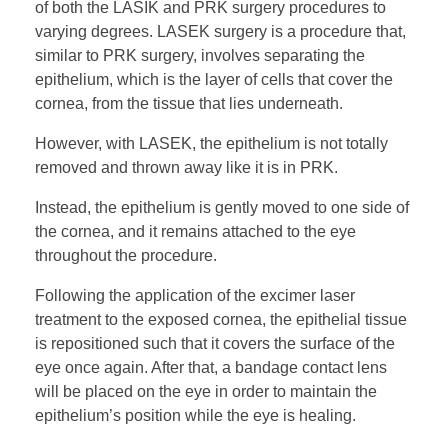
of both the LASIK and PRK surgery procedures to
varying degrees. LASEK surgery is a procedure that,
similar to PRK surgery, involves separating the
epithelium, which is the layer of cells that cover the
cornea, from the tissue that lies underneath.
However, with LASEK, the epithelium is not totally
removed and thrown away like it is in PRK.
Instead, the epithelium is gently moved to one side of
the cornea, and it remains attached to the eye
throughout the procedure.
Following the application of the excimer laser
treatment to the exposed cornea, the epithelial tissue
is repositioned such that it covers the surface of the
eye once again. After that, a bandage contact lens
will be placed on the eye in order to maintain the
epithelium’s position while the eye is healing.