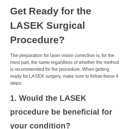
Get Ready for the
LASEK Surgical
Procedure?
The preparation for laser vision correction is, for the
most part, the same regardless of whether the method
is recommended for the procedure. When getting
ready for LASEK surgery, make sure to follow these 4
steps:
1. Would the LASEK
procedure be beneficial for
your condition?