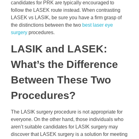
candidates for PRK are typically encouraged to
follow the LASEK route instead. When contrasting
LASEK vs LASIK, be sure you have a firm grasp of
the distinctions between the two
best laser eye
surgery
procedures.
LASIK and LASEK:
What’s the Difference
Between These Two
Procedures?
The LASIK surgery procedure is not appropriate for
everyone. On the other hand, those individuals who
aren’t suitable candidates for LASIK surgery may
discover that LASEK surgery is a solution for meeting