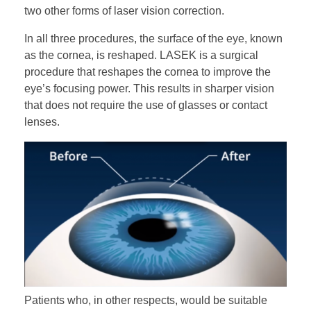
two other forms of laser vision correction.
In all three procedures, the surface of the eye, known
as the cornea, is reshaped. LASEK is a surgical
CONTACT US
procedure that reshapes the cornea to improve the
eye’s focusing power. This results in sharper vision
that does not require the use of glasses or contact
lenses.
Patients who, in other respects, would be suitable