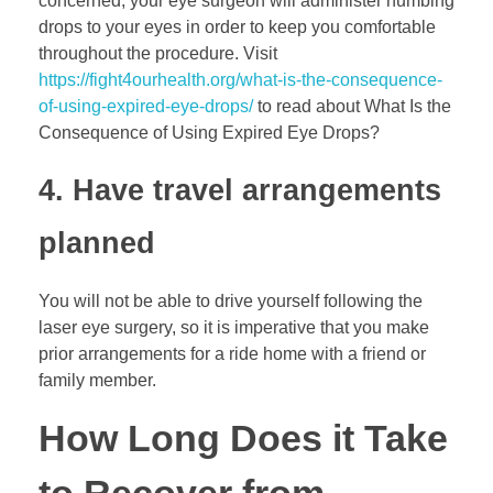
concerned; your eye surgeon will administer numbing
drops to your eyes in order to keep you comfortable
throughout the procedure. Visit
https://fight4ourhealth.org/what-is-the-consequence-
of-using-expired-eye-drops/
to read about What Is the
Consequence of Using Expired Eye Drops?
4. Have travel arrangements
planned
You will not be able to drive yourself following the
laser eye surgery, so it is imperative that you make
prior arrangements for a ride home with a friend or
family member.
How Long Does it Take