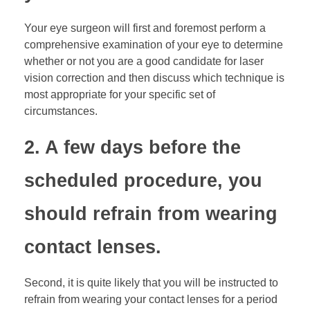
Your eye surgeon will first and foremost perform a
comprehensive examination of your eye to determine
whether or not you are a good candidate for laser
vision correction and then discuss which technique is
most appropriate for your specific set of
circumstances.
2. A few days before the
scheduled procedure, you
should refrain from wearing
contact lenses.
Second, it is quite likely that you will be instructed to
refrain from wearing your contact lenses for a period