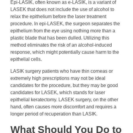
Epi-LASIK, often known as e-LASIK, is a variant of
LASEK that does not include the use of alcohol to
relax the epithelium before the laser treatment
procedure. In epi-LASEK, the surgeon separates the
epithelium from the eye using nothing more than a
plastic blade that has been dulled. Utilizing this
method eliminates the risk of an alcohol-induced
response, which might potentially cause harm to the
epithelial cells.
LASIK surgery patients who have thin corneas or
extremely high prescriptions may not be ideal
candidates for the procedure, but they may be good
candidates for LASEK, which stands for laser
epithelial keratectomy. LASEK surgery, on the other
hand, often causes more discomfort and requires a
longer period of recuperation than LASIK.
What Should You Do to