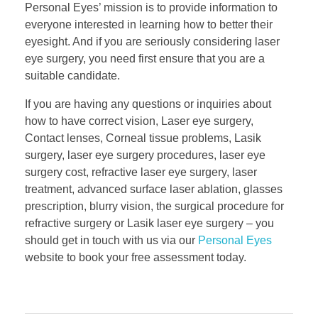
Personal Eyes’ mission is to provide information to
everyone interested in learning how to better their
eyesight. And if you are seriously considering laser
eye surgery, you need first ensure that you are a
suitable candidate.
If you are having any questions or inquiries about
how to have correct vision, Laser eye surgery,
Contact lenses, Corneal tissue problems, Lasik
surgery, laser eye surgery procedures, laser eye
surgery cost, refractive laser eye surgery, laser
treatment, advanced surface laser ablation, glasses
prescription, blurry vision, the surgical procedure for
refractive surgery or Lasik laser eye surgery – you
should get in touch with us via our
Personal Eyes
website to book your free assessment today.