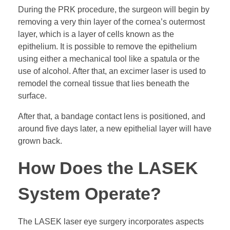
During the PRK procedure, the surgeon will begin by
removing a very thin layer of the cornea’s outermost
layer, which is a layer of cells known as the
epithelium. It is possible to remove the epithelium
using either a mechanical tool like a spatula or the
use of alcohol. After that, an excimer laser is used to
remodel the corneal tissue that lies beneath the
surface.
After that, a bandage contact lens is positioned, and
around five days later, a new epithelial layer will have
grown back.
How Does the LASEK
System Operate?
The LASEK laser eye surgery incorporates aspects