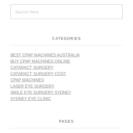
CATEGORIES
BEST CPAP MACHINES AUSTRALIA
BUY CPAP MACHINES ONLINE
CATARACT SURGERY
CATARACT SURGERY COST
CPAP MACHINES
LASER EYE SURGERY
SMILE EYE SURGERY SYDNEY
SYDNEY EYE CLINIC
PAGES