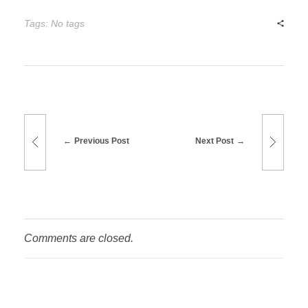
Tags: No tags
Previous Post
Next Post
Comments are closed.