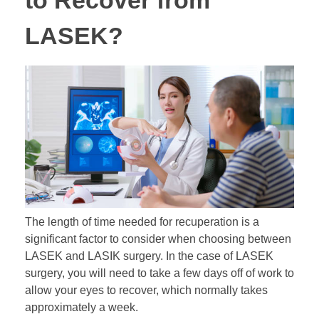
to Recover from
LASEK?
The length of time needed for recuperation is a
significant factor to consider when choosing between
LASEK and LASIK surgery. In the case of LASEK
surgery, you will need to take a few days off of work to
allow your eyes to recover, which normally takes
approximately a week.