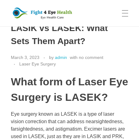
LASIK vs LASEK: What
Fight 4 Eye Health
Eye Health Care
HOME
Sets Them Apart?
March 3, 2023
by
admin
with
no comment
SYDNEY EYE CLINIC
Laser Eye Surgery
What form of Laser Eye
CATARACT SURGERY
Surgery is LASEK?
LASER EYE SURGERY
Eye surgery known as LASEK is a type of laser
vision correction that can address nearsightedness,
farsightedness, and astigmatism. Excimer lasers are
used in LASEK, just as they are in LASIK and PRK,
ABOUT US