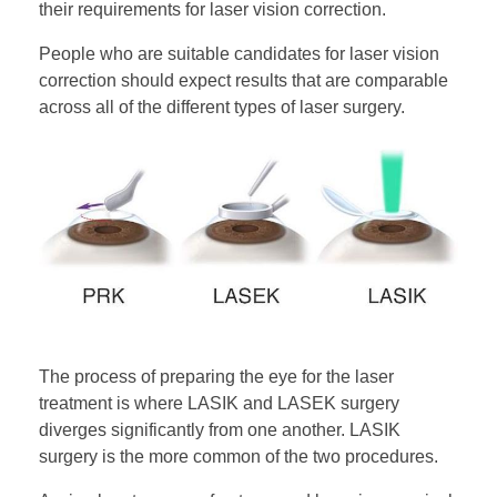
their requirements for laser vision correction.
People who are suitable candidates for laser vision
correction should expect results that are comparable
across all of the different types of laser surgery.
The process of preparing the eye for the laser
treatment is where LASIK and LASEK surgery
diverges significantly from one another. LASIK
surgery is the more common of the two procedures.