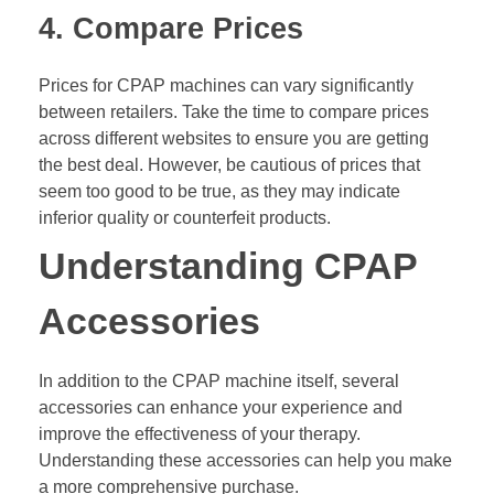
4. Compare Prices
Prices for CPAP machines can vary significantly
between retailers. Take the time to compare prices
across different websites to ensure you are getting
the best deal. However, be cautious of prices that
seem too good to be true, as they may indicate
inferior quality or counterfeit products.
Understanding CPAP
Accessories
In addition to the CPAP machine itself, several
accessories can enhance your experience and
improve the effectiveness of your therapy.
Understanding these accessories can help you make
a more comprehensive purchase.