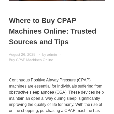
Where to Buy CPAP
Machines Online: Trusted
Sources and Tips
August 26, 2025
by
admin
Buy CPAP Machines Online
Continuous Positive Airway Pressure (CPAP)
machines are essential for individuals suffering from
obstructive sleep apnoea (OSA). These devices help
maintain an open airway during sleep, significantly
improving the quality of life for many. With the rise of
online shopping, purchasing a CPAP machine has