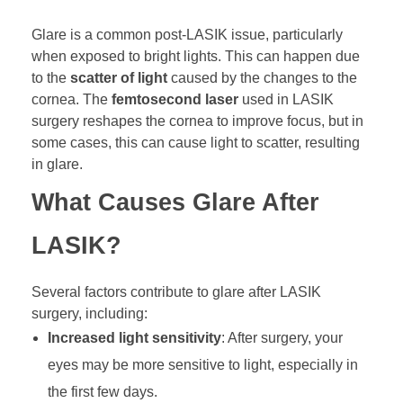
Glare is a common post-LASIK issue, particularly
when exposed to bright lights. This can happen due
to the
scatter of light
caused by the changes to the
cornea. The
femtosecond laser
used in LASIK
surgery reshapes the cornea to improve focus, but in
some cases, this can cause light to scatter, resulting
in glare.
What Causes Glare After
LASIK?
Several factors contribute to glare after LASIK
surgery, including:
Increased light sensitivity
: After surgery, your
eyes may be more sensitive to light, especially in
the first few days.