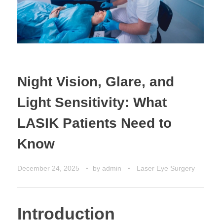
CONTACT US
Night Vision, Glare, and
Light Sensitivity: What
LASIK Patients Need to
Know
December 24, 2025
by
admin
Laser Eye Surgery
Introduction