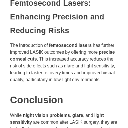
Femtosecond Lasers:
Enhancing Precision and
Reducing Risks
The introduction of
femtosecond lasers
has further
improved LASIK outcomes by offering more
precise
corneal cuts
. This increased accuracy reduces the
risk of side effects such as glare and light sensitivity,
leading to faster recovery times and improved visual
quality, particularly in low-light environments.
Conclusion
While
night vision problems
,
glare
, and
light
sensitivity
are common after LASIK surgery, they are