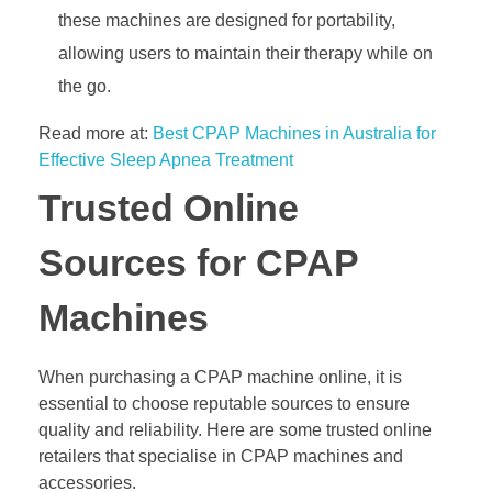
these machines are designed for portability,
allowing users to maintain their therapy while on
the go.
Read more at:
Best CPAP Machines in Australia for
Effective Sleep Apnea Treatment
Trusted Online
Sources for CPAP
Machines
When purchasing a CPAP machine online, it is
essential to choose reputable sources to ensure
quality and reliability. Here are some trusted online
retailers that specialise in CPAP machines and
accessories.