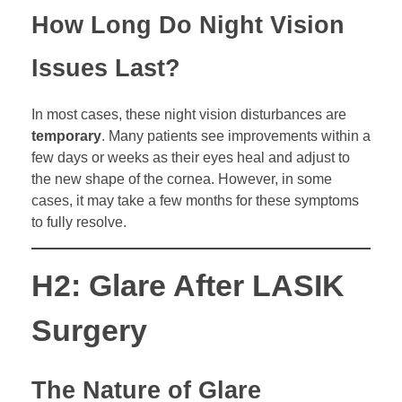
How Long Do Night Vision
Issues Last?
In most cases, these night vision disturbances are
temporary
. Many patients see improvements within a
few days or weeks as their eyes heal and adjust to
the new shape of the cornea. However, in some
cases, it may take a few months for these symptoms
to fully resolve.
H2: Glare After LASIK
Surgery
The Nature of Glare