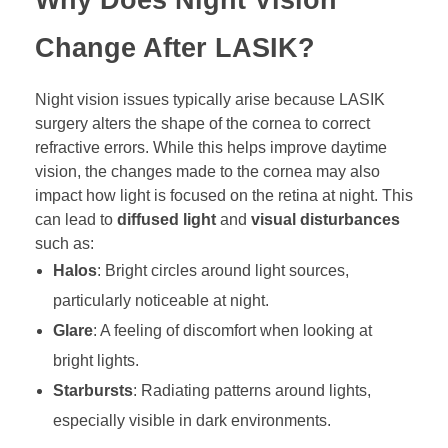
Change After LASIK?
Night vision issues typically arise because LASIK
surgery alters the shape of the cornea to correct
refractive errors. While this helps improve daytime
vision, the changes made to the cornea may also
impact how light is focused on the retina at night. This
can lead to
diffused light
and
visual disturbances
such as:
Halos
: Bright circles around light sources,
particularly noticeable at night.
Glare
: A feeling of discomfort when looking at
bright lights.
Starbursts
: Radiating patterns around lights,
especially visible in dark environments.