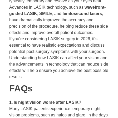
typically temporary and resolve as your eyes heal.
Advances in LASIK technology, such as
wavefront-
guided LASIK
,
SMILE
, and
femtosecond lasers
,
have dramatically improved the accuracy and
precision of the procedure, helping reduce these side
effects and improve overall patient outcomes.
If you’re considering LASIK surgery in 2026, it’s
essential to have realistic expectations and discuss
potential post-surgery symptoms with your surgeon.
Understanding how LASIK can affect your vision and
the advancements in technology that can reduce side
effects will help ensure you achieve the best possible
results.
FAQs
1. Is night vision worse after LASIK?
Many LASIK patients experience temporary night
vision problems, such as halos and glare, in the days