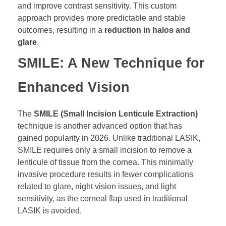
and improve contrast sensitivity. This custom
approach provides more predictable and stable
outcomes, resulting in a
reduction in halos and
glare
.
SMILE: A New Technique for
Enhanced Vision
The
SMILE (Small Incision Lenticule Extraction)
technique is another advanced option that has
gained popularity in 2026. Unlike traditional LASIK,
SMILE requires only a small incision to remove a
lenticule of tissue from the cornea. This minimally
invasive procedure results in fewer complications
related to glare, night vision issues, and light
sensitivity, as the corneal flap used in traditional
LASIK is avoided.