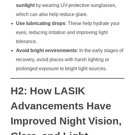
sunlight
by wearing UV-protective sunglasses,
which can also help reduce glare.
Use lubricating drops
: These help hydrate your
eyes, reducing irritation and improving light
tolerance.
Avoid bright environments
: In the early stages of
recovery, avoid places with harsh lighting or
prolonged exposure to bright light sources.
H2: How LASIK
Advancements Have
Improved Night Vision,