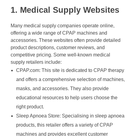
1. Medical Supply Websites
Many medical supply companies operate online,
offering a wide range of CPAP machines and
accessories. These websites often provide detailed
product descriptions, customer reviews, and
competitive pricing. Some well-known medical
supply retailers include:
CPAP.com: This site is dedicated to CPAP therapy
and offers a comprehensive selection of machines,
masks, and accessories. They also provide
educational resources to help users choose the
right product.
Sleep Apnoea Store: Specialising in sleep apnoea
products, this retailer offers a variety of CPAP
machines and provides excellent customer