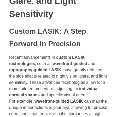
Glare, and Light
Sensitivity
Custom LASIK: A Step
Forward in Precision
Recent advancements in
custom LASIK
technologies
, such as
wavefront-guided
and
topography-guided LASIK
, have greatly reduced
the side effects related to night vision, glare, and light
sensitivity. These advanced technologies allow for a
more tailored procedure, adjusting for
individual
corneal shapes
and specific visual needs.
For example,
wavefront-guided LASIK
can map the
unique imperfections in your eye, allowing for precise
corrections that reduce visual disturbances at night