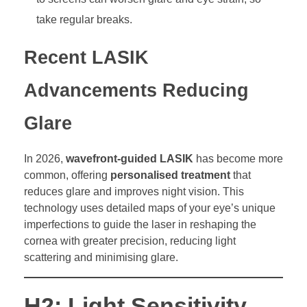
take regular breaks.
Recent LASIK
Advancements Reducing
Glare
In 2026,
wavefront-guided LASIK
has become more
common, offering
personalised treatment
that
reduces glare and improves night vision. This
technology uses detailed maps of your eye’s unique
imperfections to guide the laser in reshaping the
cornea with greater precision, reducing light
scattering and minimising glare.
H2: Light Sensitivity