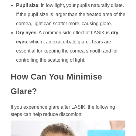
Pupil size
: In low light, your pupils naturally dilate.
If the pupil size is larger than the treated area of the
cornea, light can scatter more, causing glare.
Dry eyes
: A common side effect of LASIK is
dry
eyes
, which can exacerbate glare. Tears are
essential for keeping the cornea smooth and for
controlling the scattering of light.
How Can You Minimise
Glare?
If you experience glare after LASIK, the following
steps can help reduce discomfort: