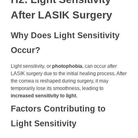
After LASIK Surgery
Why Does Light Sensitivity
Occur?
Light sensitivity, or
photophobia
, can occur after
LASIK surgery due to the initial healing process. After
the cornea is reshaped during surgery, it may
temporarily lose its smoothness, leading to
increased sensitivity to light
.
Factors Contributing to
Light Sensitivity