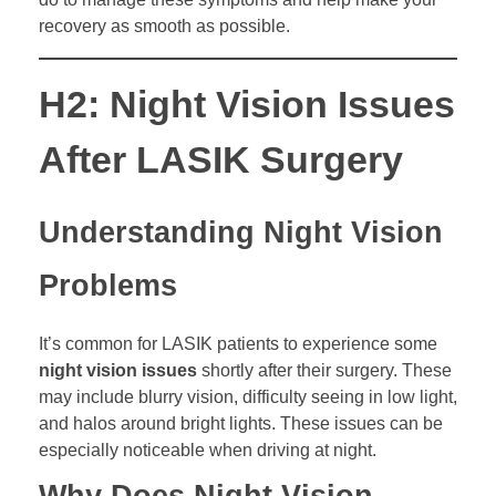
recovery as smooth as possible.
H2: Night Vision Issues
After LASIK Surgery
Understanding Night Vision
Problems
It’s common for LASIK patients to experience some
night vision issues
shortly after their surgery. These
may include blurry vision, difficulty seeing in low light,
and halos around bright lights. These issues can be
especially noticeable when driving at night.
Why Does Night Vision