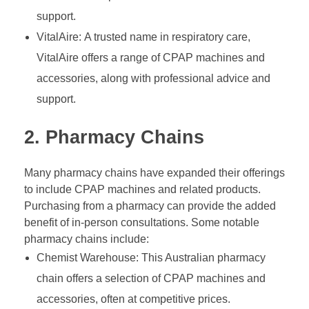
support.
VitalAire: A trusted name in respiratory care,
VitalAire offers a range of CPAP machines and
accessories, along with professional advice and
support.
2. Pharmacy Chains
Many pharmacy chains have expanded their offerings
to include CPAP machines and related products.
Purchasing from a pharmacy can provide the added
benefit of in-person consultations. Some notable
pharmacy chains include:
Chemist Warehouse: This Australian pharmacy
chain offers a selection of CPAP machines and
accessories, often at competitive prices.