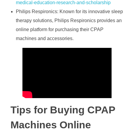
medical-education-research-and-scholarship
Philips Respironics: Known for its innovative sleep
therapy solutions, Philips Respironics provides an
online platform for purchasing their CPAP
machines and accessories.
Tips for Buying CPAP
Machines Online