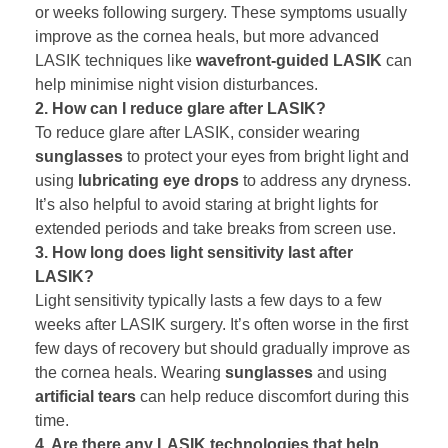
or weeks following surgery. These symptoms usually
improve as the cornea heals, but more advanced
LASIK techniques like
wavefront-guided LASIK
can
help minimise night vision disturbances.
2. How can I reduce glare after LASIK?
To reduce glare after LASIK, consider wearing
sunglasses
to protect your eyes from bright light and
using
lubricating eye drops
to address any dryness.
It’s also helpful to avoid staring at bright lights for
extended periods and take breaks from screen use.
3. How long does light sensitivity last after
LASIK?
Light sensitivity typically lasts a few days to a few
weeks after LASIK surgery. It’s often worse in the first
few days of recovery but should gradually improve as
the cornea heals. Wearing
sunglasses
and using
artificial tears
can help reduce discomfort during this
time.
4. Are there any LASIK technologies that help