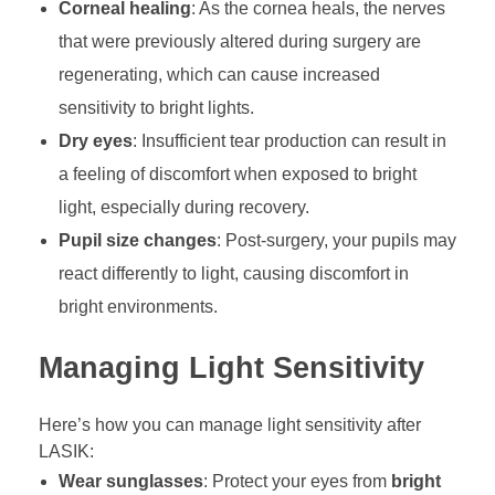
Corneal healing
: As the cornea heals, the nerves
that were previously altered during surgery are
regenerating, which can cause increased
sensitivity to bright lights.
Dry eyes
: Insufficient tear production can result in
a feeling of discomfort when exposed to bright
light, especially during recovery.
Pupil size changes
: Post-surgery, your pupils may
react differently to light, causing discomfort in
bright environments.
Managing Light Sensitivity
Here’s how you can manage light sensitivity after
LASIK:
Wear sunglasses
: Protect your eyes from
bright