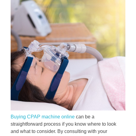
Buying CPAP machine online
can be a
straightforward process if you know where to look
and what to consider. By consulting with your