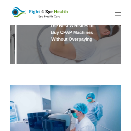
The Best Websites to
Fight 4 Eye Health
Eye Health Care
HOME
Buy CPAP Machines
Without Overpaying
SYDNEY EYE CLINIC
CATARACT SURGERY
LASER EYE SURGERY
ABOUT US