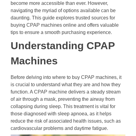
become more accessible than ever. However,
navigating the myriad of options available can be
daunting. This guide explores trusted sources for
buying CPAP machines online and offers valuable
tips to ensure a smooth purchasing experience.
Understanding CPAP
Machines
Before delving into where to buy CPAP machines, it
is crucial to understand what they are and how they
function. A CPAP machine delivers a steady stream
of air through a mask, preventing the airway from
collapsing during sleep. This treatment is vital for
those diagnosed with sleep apnoea, as it helps
reduce the risk of associated health issues, such as
cardiovascular problems and daytime fatigue.