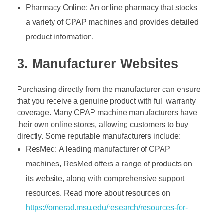
Pharmacy Online: An online pharmacy that stocks
a variety of CPAP machines and provides detailed
product information.
3. Manufacturer Websites
Purchasing directly from the manufacturer can ensure
that you receive a genuine product with full warranty
coverage. Many CPAP machine manufacturers have
their own online stores, allowing customers to buy
directly. Some reputable manufacturers include:
ResMed: A leading manufacturer of CPAP
machines, ResMed offers a range of products on
its website, along with comprehensive support
resources. Read more about resources on
https://omerad.msu.edu/research/resources-for-