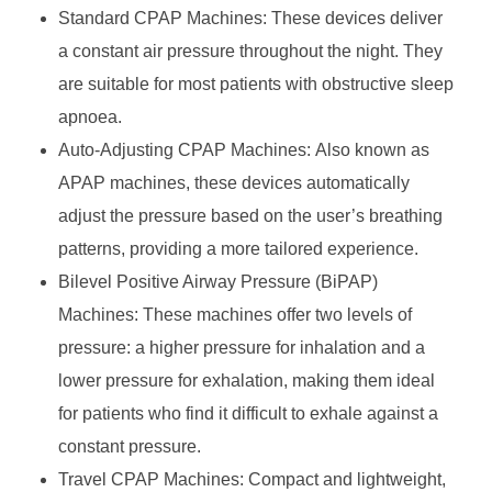
Standard CPAP Machines: These devices deliver
a constant air pressure throughout the night. They
are suitable for most patients with obstructive sleep
apnoea.
Auto-Adjusting CPAP Machines: Also known as
APAP machines, these devices automatically
adjust the pressure based on the user’s breathing
patterns, providing a more tailored experience.
Bilevel Positive Airway Pressure (BiPAP)
Machines: These machines offer two levels of
pressure: a higher pressure for inhalation and a
lower pressure for exhalation, making them ideal
for patients who find it difficult to exhale against a
constant pressure.
Travel CPAP Machines: Compact and lightweight,