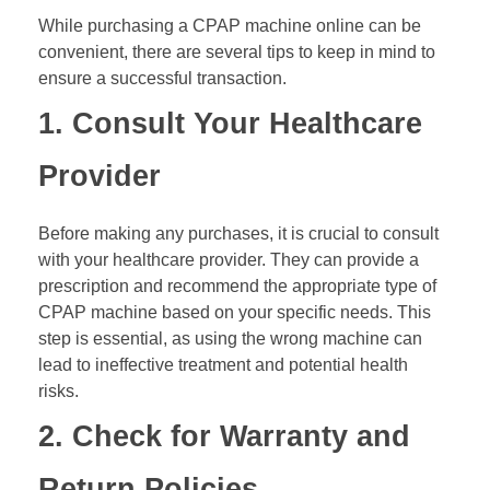
While purchasing a CPAP machine online can be
convenient, there are several tips to keep in mind to
ensure a successful transaction.
1. Consult Your Healthcare
Provider
Before making any purchases, it is crucial to consult
with your healthcare provider. They can provide a
prescription and recommend the appropriate type of
CPAP machine based on your specific needs. This
step is essential, as using the wrong machine can
lead to ineffective treatment and potential health
risks.
2. Check for Warranty and
Return Policies