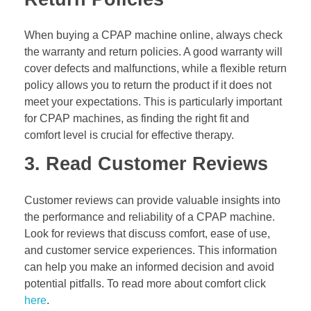
When buying a CPAP machine online, always check
the warranty and return policies. A good warranty will
cover defects and malfunctions, while a flexible return
policy allows you to return the product if it does not
meet your expectations. This is particularly important
for CPAP machines, as finding the right fit and
comfort level is crucial for effective therapy.
3. Read Customer Reviews
Customer reviews can provide valuable insights into
the performance and reliability of a CPAP machine.
Look for reviews that discuss comfort, ease of use,
and customer service experiences. This information
can help you make an informed decision and avoid
potential pitfalls. To read more about comfort click
here
.