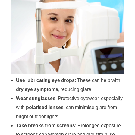
Use lubricating eye drops
: These can help with
dry eye symptoms
, reducing glare.
Wear sunglasses
: Protective eyewear, especially
with
polarised lenses
, can minimise glare from
bright outdoor lights.
Take breaks from screens
: Prolonged exposure
to screens can worsen glare and eye strain, so