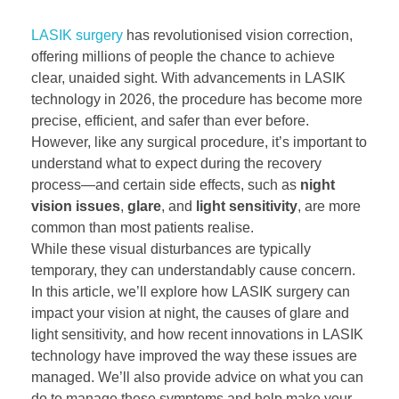
LASIK surgery
has revolutionised vision correction,
offering millions of people the chance to achieve
clear, unaided sight. With advancements in LASIK
technology in 2026, the procedure has become more
precise, efficient, and safer than ever before.
However, like any surgical procedure, it’s important to
understand what to expect during the recovery
process—and certain side effects, such as
night
vision issues
,
glare
, and
light sensitivity
, are more
common than most patients realise.
While these visual disturbances are typically
temporary, they can understandably cause concern.
In this article, we’ll explore how LASIK surgery can
impact your vision at night, the causes of glare and
light sensitivity, and how recent innovations in LASIK
technology have improved the way these issues are
managed. We’ll also provide advice on what you can
do to manage these symptoms and help make your