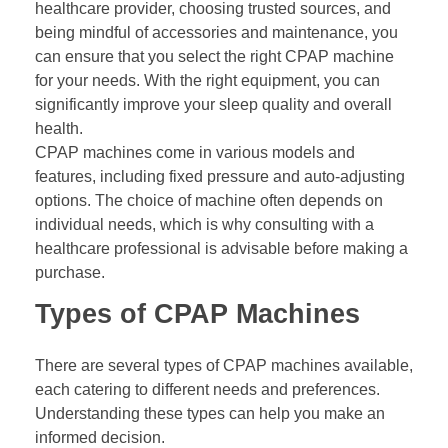
healthcare provider, choosing trusted sources, and
being mindful of accessories and maintenance, you
can ensure that you select the right CPAP machine
for your needs. With the right equipment, you can
significantly improve your sleep quality and overall
health.
CPAP machines come in various models and
features, including fixed pressure and auto-adjusting
options. The choice of machine often depends on
individual needs, which is why consulting with a
healthcare professional is advisable before making a
purchase.
Types of CPAP Machines
There are several types of CPAP machines available,
each catering to different needs and preferences.
Understanding these types can help you make an
informed decision.