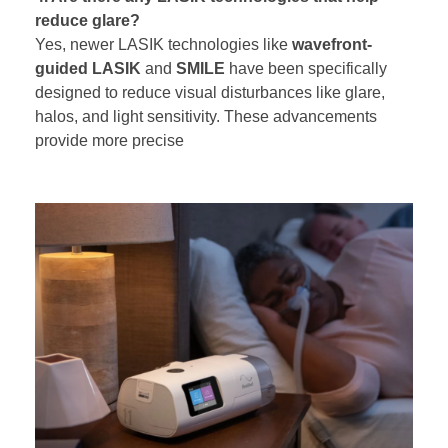
reduce glare?
Yes, newer LASIK technologies like
wavefront-
guided LASIK
and
SMILE
have been specifically
designed to reduce visual disturbances like glare,
halos, and light sensitivity. These advancements
provide more precise