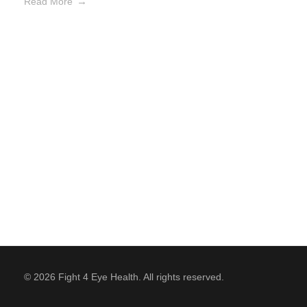
Read More
© 2026 Fight 4 Eye Health. All rights reserved.