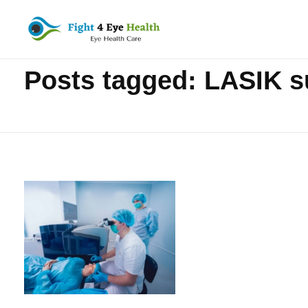
Home
»
LASIK surgery
Fight 4 Eye Health
Eye Health Care
Posts tagged: LASIK s