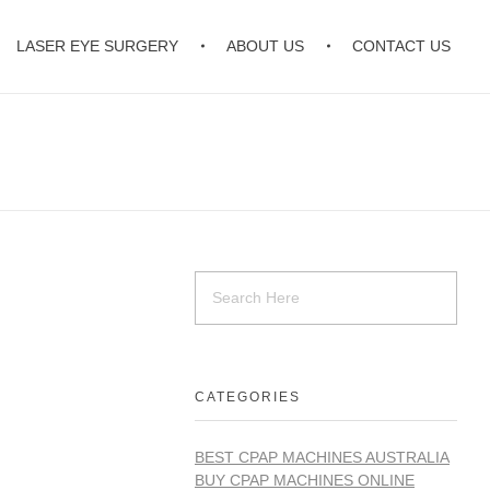
LASER EYE SURGERY
ABOUT US
CONTACT US
CATEGORIES
BEST CPAP MACHINES AUSTRALIA
BUY CPAP MACHINES ONLINE