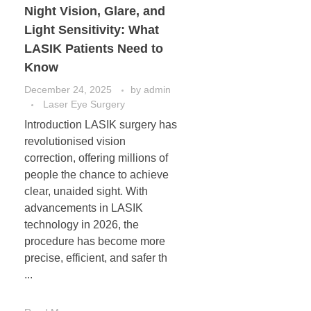
Night Vision, Glare, and
Light Sensitivity: What
LASIK Patients Need to
Know
December 24, 2025
by
admin
Laser Eye Surgery
Introduction LASIK surgery has
revolutionised vision
correction, offering millions of
people the chance to achieve
clear, unaided sight. With
advancements in LASIK
technology in 2026, the
procedure has become more
precise, efficient, and safer th
...