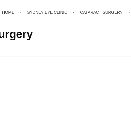
HOME
SYDNEY EYE CLINIC
CATARACT SURGERY
urgery