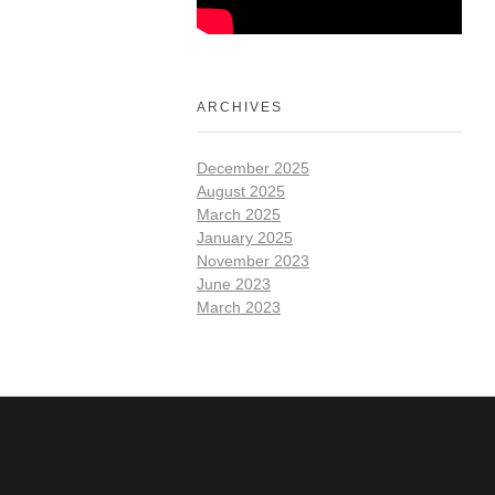
ARCHIVES
December 2025
August 2025
March 2025
January 2025
November 2023
June 2023
March 2023