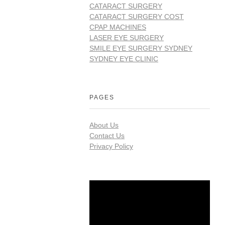
CATARACT SURGERY
CATARACT SURGERY COST
CPAP MACHINES
LASER EYE SURGERY
SMILE EYE SURGERY SYDNEY
SYDNEY EYE CLINIC
PAGES
About Us
Contact Us
Privacy Policy